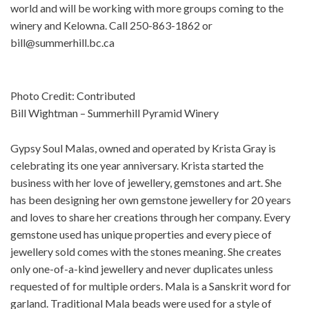
world and will be working with more groups coming to the
winery and Kelowna. Call 250-863-1862 or
bill@summerhill.bc.ca
Photo Credit: Contributed
Bill Wightman – Summerhill Pyramid Winery
Gypsy Soul Malas, owned and operated by Krista Gray is
celebrating its one year anniversary. Krista started the
business with her love of jewellery, gemstones and art. She
has been designing her own gemstone jewellery for 20 years
and loves to share her creations through her company. Every
gemstone used has unique properties and every piece of
jewellery sold comes with the stones meaning. She creates
only one-of-a-kind jewellery and never duplicates unless
requested of for multiple orders. Mala is a Sanskrit word for
garland. Traditional Mala beads were used for a style of