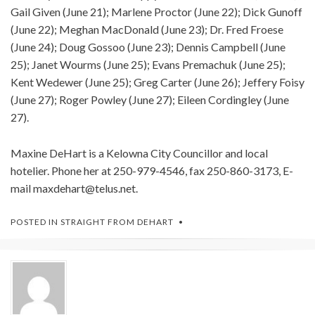
Gail Given (June 21); Marlene Proctor (June 22); Dick Gunoff
(June 22); Meghan MacDonald (June 23); Dr. Fred Froese
(June 24); Doug Gossoo (June 23); Dennis Campbell (June
25); Janet Wourms (June 25); Evans Premachuk (June 25);
Kent Wedewer (June 25); Greg Carter (June 26); Jeffery Foisy
(June 27); Roger Powley (June 27); Eileen Cordingley (June
27).
Maxine DeHart is a Kelowna City Councillor and local
hotelier. Phone her at 250-979-4546, fax 250-860-3173, E-
mail
maxdehart@telus.net
.
POSTED IN
STRAIGHT FROM DEHART