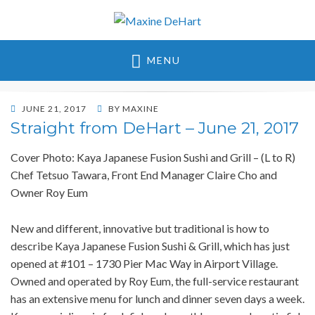
Maxine DeHart
MENU
POSTED
JUNE 21, 2017
BY
MAXINE
ON
Straight from DeHart – June 21, 2017
Cover Photo: Kaya Japanese Fusion Sushi and Grill – (L to R)
Chef Tetsuo Tawara, Front End Manager Claire Cho and
Owner Roy Eum
New and different, innovative but traditional is how to
describe Kaya Japanese Fusion Sushi & Grill, which has just
opened at #101 – 1730 Pier Mac Way in Airport Village.
Owned and operated by Roy Eum, the full-service restaurant
has an extensive menu for lunch and dinner seven days a week.