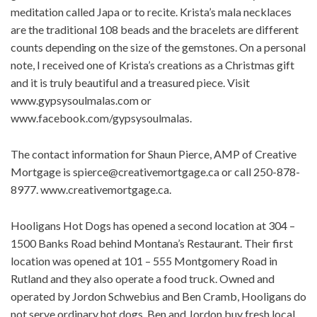
meditation called Japa or to recite. Krista’s mala necklaces
are the traditional 108 beads and the bracelets are different
counts depending on the size of the gemstones. On a personal
note, I received one of Krista’s creations as a Christmas gift
and it is truly beautiful and a treasured piece. Visit
www.gypsysoulmalas.com or
www.facebook.com/gypsysoulmalas.
The contact information for Shaun Pierce, AMP of Creative
Mortgage is
spierce@creativemortgage.ca
or call 250-878-
8977. www.creativemortgage.ca.
Hooligans Hot Dogs has opened a second location at 304 –
1500 Banks Road behind Montana’s Restaurant. Their first
location was opened at 101 – 555 Montgomery Road in
Rutland and they also operate a food truck. Owned and
operated by Jordon Schwebius and Ben Cramb, Hooligans do
not serve ordinary hot dogs. Ben and Jordon buy fresh local