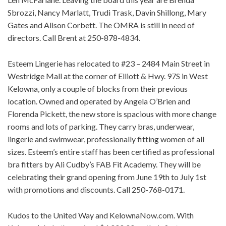
Sbrozzi, Nancy Marlatt, Trudi Trask, Davin Shillong, Mary
Gates and Alison Corbett. The OMRA is still in need of
directors. Call Brent at 250-878-4834.
Esteem Lingerie has relocated to #23 – 2484 Main Street in
Westridge Mall at the corner of Elliott & Hwy. 97S in West
Kelowna, only a couple of blocks from their previous
location. Owned and operated by Angela O’Brien and
Florenda Pickett, the new store is spacious with more change
rooms and lots of parking. They carry bras, underwear,
lingerie and swimwear, professionally fitting women of all
sizes. Esteem’s entire staff has been certified as professional
bra fitters by Ali Cudby’s FAB Fit Academy. They will be
celebrating their grand opening from June 19th to July 1st
with promotions and discounts. Call 250-768-0171.
Kudos to the United Way and KelownaNow.com. With