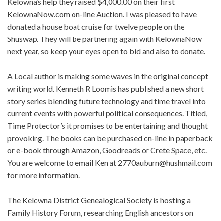
Kelowna’s help they raised $4,000.00 on their first
KelownaNow.com on-line Auction. I was pleased to have
donated a house boat cruise for twelve people on the
Shuswap. They will be partnering again with KelownaNow
next year, so keep your eyes open to bid and also to donate.
A Local author is making some waves in the original concept
writing world. Kenneth R Loomis has published a new short
story series blending future technology and time travel into
current events with powerful political consequences. Titled,
Time Protector’s it promises to be entertaining and thought
provoking. The books can be purchased on-line in paperback
or e-book through Amazon, Goodreads or Crete Space, etc.
You are welcome to email Ken at
2770auburn@hushmail.com
for more information.
The Kelowna District Genealogical Society is hosting a
Family History Forum, researching English ancestors on