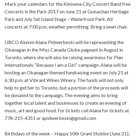
Mark your calendars for the Kelowna City Concert Band free
Concerts in the Park 2017 on June 21 at Guisachan Heritage
Park and July 5at Island Stage – Waterfront Park. All
concerts at 7:00 p.m. weather permitting. Bring a lawn chair.
UBCO Alumni Alana Pidwerbeski will be representing the
Okanagan in the Miss Canada Globe pageant in August in
Toronto, where she will also be raising awareness for Plan
Internationals “Because I am a Girl” campaign. Alana will be
hosting an Okanagan themed fundraising event on July 21 at
6:30 p.m. at Vibrant Wines Winery. The funds will not only
help to get her to Toronto, but a portion of the proceeds will
be donated to the campaign. The evening aims to bring
together local talent and businesses to create an evening of
music, art and good food. For tickets call Alana for tickets at
778-215-4351 or
apidwerbeski@gmail.com
Birthdays of the week – Happy 50th Grant Stobbe (June 21);