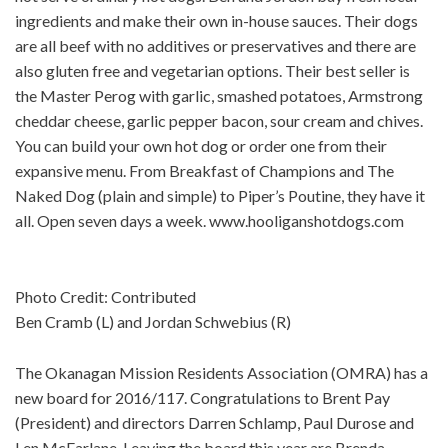
ingredients and make their own in-house sauces. Their dogs
are all beef with no additives or preservatives and there are
also gluten free and vegetarian options. Their best seller is
the Master Perog with garlic, smashed potatoes, Armstrong
cheddar cheese, garlic pepper bacon, sour cream and chives.
You can build your own hot dog or order one from their
expansive menu. From Breakfast of Champions and The
Naked Dog (plain and simple) to Piper’s Poutine, they have it
all. Open seven days a week. www.hooliganshotdogs.com
Photo Credit: Contributed
Ben Cramb (L) and Jordan Schwebius (R)
The Okanagan Mission Residents Association (OMRA) has a
new board for 2016/117. Congratulations to Brent Pay
(President) and directors Darren Schlamp, Paul Durose and
Len McFarlane. Leaving the board this year are Brenda