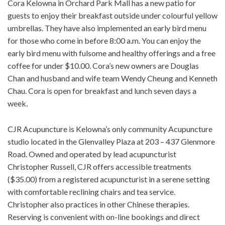
Cora Kelowna in Orchard Park Mall has a new patio for
guests to enjoy their breakfast outside under colourful yellow
umbrellas. They have also implemented an early bird menu
for those who come in before 8:00 a.m. You can enjoy the
early bird menu with fulsome and healthy offerings and a free
coffee for under $10.00. Cora’s new owners are Douglas
Chan and husband and wife team Wendy Cheung and Kenneth
Chau. Cora is open for breakfast and lunch seven days a
week.
CJR Acupuncture is Kelowna’s only community Acupuncture
studio located in the Glenvalley Plaza at 203 – 437 Glenmore
Road. Owned and operated by lead acupuncturist
Christopher Russell, CJR offers accessible treatments
($35.00) from a registered acupuncturist in a serene setting
with comfortable reclining chairs and tea service.
Christopher also practices in other Chinese therapies.
Reserving is convenient with on-line bookings and direct