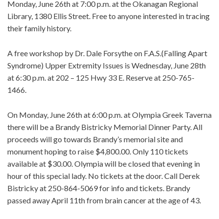
Monday, June 26th at 7:00 p.m. at the Okanagan Regional
Library, 1380 Ellis Street. Free to anyone interested in tracing
their family history.
A free workshop by Dr. Dale Forsythe on F.A.S.(Falling Apart
Syndrome) Upper Extremity Issues is Wednesday, June 28th
at 6:30 p.m. at 202 – 125 Hwy 33 E. Reserve at 250-765-
1466.
On Monday, June 26th at 6:00 p.m. at Olympia Greek Taverna
there will be a Brandy Bistricky Memorial Dinner Party. All
proceeds will go towards Brandy’s memorial site and
monument hoping to raise $4,800.00. Only 110 tickets
available at $30.00. Olympia will be closed that evening in
hour of this special lady. No tickets at the door. Call Derek
Bistricky at 250-864-5069 for info and tickets. Brandy
passed away April 11th from brain cancer at the age of 43.