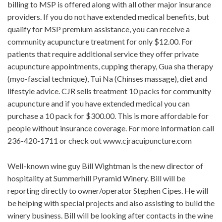
billing to MSP is offered along with all other major insurance
providers. If you do not have extended medical benefits, but
qualify for MSP premium assistance, you can receive a
community acupuncture treatment for only $12.00. For
patients that require additional service they offer private
acupuncture appointments, cupping therapy, Gua sha therapy
(myo-fascial technique), Tui Na (Chinses massage), diet and
lifestyle advice. CJR sells treatment 10 packs for community
acupuncture and if you have extended medical you can
purchase a 10 pack for $300.00. This is more affordable for
people without insurance coverage. For more information call
236-420-1711 or check out www.cjracuipuncture.com
Well-known wine guy Bill Wightman is the new director of
hospitality at Summerhill Pyramid Winery. Bill will be
reporting directly to owner/operator Stephen Cipes. He will
be helping with special projects and also assisting to build the
winery business. Bill will be looking after contacts in the wine