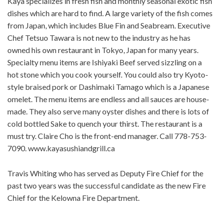
Kaya specializes in fresh fish and monthly seasonal exotic fish
dishes which are hard to find. A large variety of the fish comes
from Japan, which includes Blue Fin and Seabream. Executive
Chef Tetsuo Tawara is not new to the industry as he has
owned his own restaurant in Tokyo, Japan for many years.
Specialty menu items are Ishiyaki Beef served sizzling on a
hot stone which you cook yourself. You could also try Kyoto-
style braised pork or Dashimaki Tamago which is a Japanese
omelet. The menu items are endless and all sauces are house-
made. They also serve many oyster dishes and there is lots of
cold bottled Sake to quench your thirst. The restaurant is a
must try. Claire Cho is the front-end manager. Call 778-753-
7090. www.kayasushiandgrill.ca
Travis Whiting who has served as Deputy Fire Chief for the
past two years was the successful candidate as the new Fire
Chief for the Kelowna Fire Department.