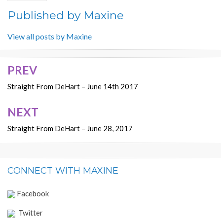
Published by
Maxine
View all posts by Maxine
PREV
Post
navigation
Straight From DeHart – June 14th 2017
NEXT
Straight From DeHart – June 28, 2017
CONNECT WITH MAXINE
Facebook
Twitter