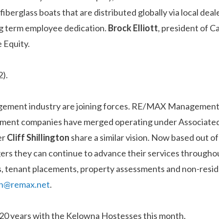
fiberglass boats that are distributed globally via local de
ong term employee dedication.
Brock Elliott
, president of C
 Equity.
2).
agement industry are joining forces. RE/MAX Managemen
nagement companies have merged operating under Associ
er
Cliff
Shillington
share a similar vision. Now based out 
ers they can continue to advance their services throughou
als, tenant placements, property assessments and non-resi
ton@remax.net
.
 20 years with the Kelowna Hostesses this month.