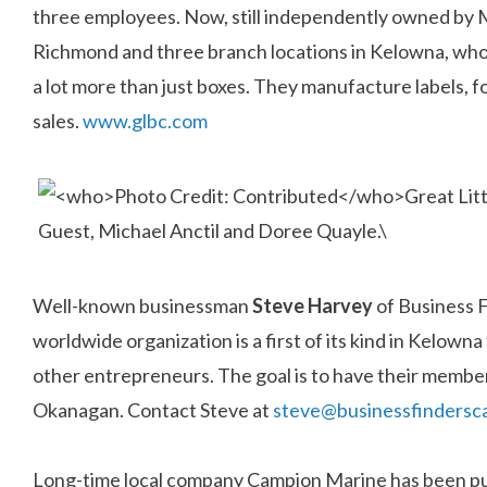
three employees. Now, still independently owned by 
Richmond and three branch locations in Kelowna, who 
a lot more than just boxes. They manufacture labels, f
sales.
www.glbc.com
Well-known businessman
Steve Harvey
of Business 
worldwide organization is a first of its kind in Kelown
other entrepreneurs. The goal is to have their member
Okanagan. Contact Steve at
steve@businessfindersc
Long-time local company Campion Marine has been pur