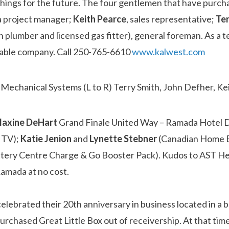
things for the future. The four gentlemen that have purc
 a project manager;
Keith Pearce
, sales representative;
Te
plumber and licensed gas fitter), general foreman. As a t
utable company. Call 250-765-6610
www.kalwest.com
axine
DeHart
Grand Finale United Way – Ramada Hotel D
 TV);
Katie Jenion
and
Lynette Stebner
(Canadian Home B
attery Centre Charge & Go Booster Pack). Kudos to AST H
Ramada at no cost.
lebrated their 20th anniversary in business located in a 
rchased Great Little Box out of receivership. At that tim