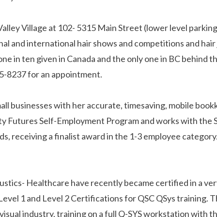
Valley Village at 102- 5315 Main Street (lower level parki
onal and international hair shows and competitions and hair
one in ten given in Canada and the only one in BC behind t
215-8237 for an appointment.
 small businesses with her accurate, timesaving, mobile b
ty Futures Self-Employment Program and works with the 
 receiving a finalist award in the 1-3 employee category
ics- Healthcare have recently became certified in a very
vel 1 and Level 2 Certifications for QSC QSys training. Thi
io visual industry, training on a full Q-SYS workstation wit