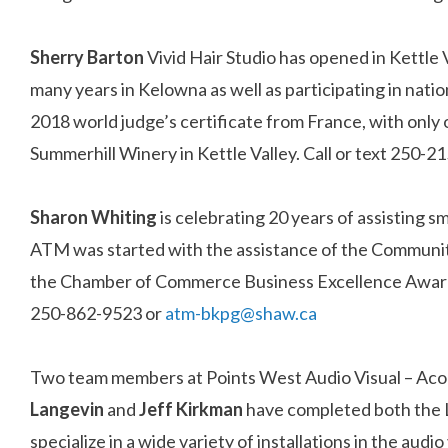
Sherry Barton
Vivid Hair Studio has opened in Kettle 
many years in Kelowna as well as participating in nati
2018 world judge’s certificate from France, with only 
Summerhill Winery in Kettle Valley. Call or text 250-
Sharon
Whiting
is celebrating 20 years of assisting
ATM was started with the assistance of the Communi
the Chamber of Commerce Business Excellence Awards,
250-862-9523 or
atm-bkpg@shaw.ca
Two team members at Points West Audio Visual – Acoust
Langevin
and
Jeff
Kirkman
have completed both the Le
specialize in a wide variety of installations in the aud