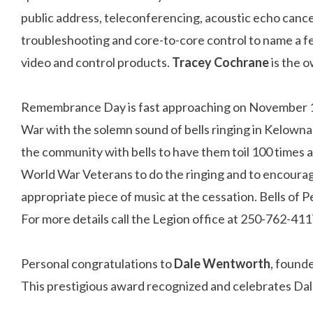
public address, teleconferencing, acoustic echo cance
troubleshooting and core-to-core control to name a fe
video and control products.
Tracey Cochrane
is the 
Remembrance Day is fast approaching on November 11t
War with the solemn sound of bells ringing in Kelown
the community with bells to have them toil 100 times 
World War Veterans to do the ringing and to encourag
appropriate piece of music at the cessation. Bells o
For more details call the Legion office at 250-762-411
Personal congratulations to
Dale Wentworth
, found
This prestigious award recognized and celebrates Dal