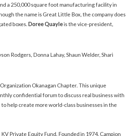
 a 250,000 square foot manufacturing facility in
though the name is Great Little Box, the company does
ugated boxes.
Doree Quayle
is the vice-president,
s Organization Okanagan Chapter. This unique
nthly confidential forum to discuss real business with
 to help create more world-class businesses in the
f KV Private Equity Fund. Founded in 1974, Campion