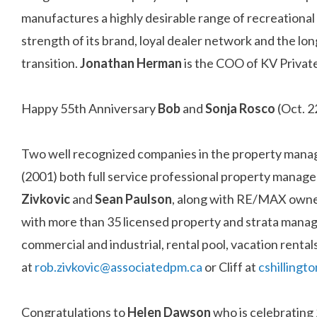
manufactures a highly desirable range of recreational 
strength of its brand, loyal dealer network and the l
transition.
Jonathan Herman
is the COO of KV Private
Happy 55th Anniversary
Bob
and
Sonja Rosco
(Oct. 2
Two well recognized companies in the property man
(2001) both full service professional property ma
Zivkovic
and
Sean Paulson
, along with RE/MAX own
with more than 35 licensed property and strata manag
commercial and industrial, rental pool, vacation rent
at
rob.zivkovic@associatedpm.ca
or Cliff at
cshilling
Congratulations to
Helen Dawson
who is celebrating