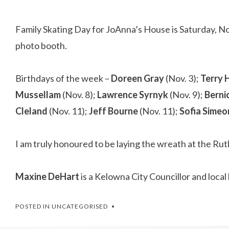
Family Skating Day for JoAnna’s House is Saturday, N
photo booth.
Birthdays of the week –
Doreen Gray
(Nov. 3);
Terry
Mussellam
(Nov. 8);
Lawrence Syrnyk
(Nov. 9);
Berni
Cleland
(Nov. 11);
Jeff Bourne
(Nov. 11);
Sofia Simeo
I am truly honoured to be laying the wreath at the 
Maxine DeHart
is a Kelowna City Councillor and loc
POSTED IN
UNCATEGORISED