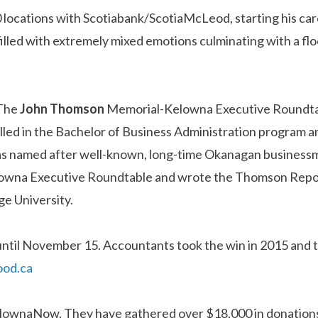
0 locations with Scotiabank/ScotiaMcLeod, starting his car
lled with extremely mixed emotions culminating with a floo
 The
John
Thomson
Memorial-Kelowna Executive Roundtabl
led in the Bachelor of Business Administration program an
was named after well-known, long-time Okanagan busines
elowna Executive Roundtable and wrote the Thomson Repor
e University.
ntil November 15. Accountants took the win in 2015 and t
ood.ca
 KelownaNow. They have gathered over $18,000 in donation