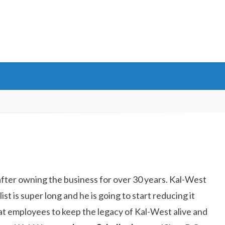
fter owning the business for over 30 years. Kal-West
t is super long and he is going to start reducing it
at employees to keep the legacy of Kal-West alive and