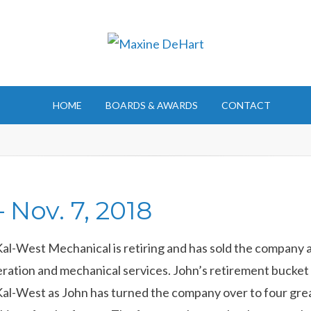
HOME
BOARDS & AWARDS
CONTACT
 Nov. 7, 2018
l-West Mechanical is retiring and has sold the company a
ation and mechanical services. John’s retirement bucket lis
 Kal-West as John has turned the company over to four gre