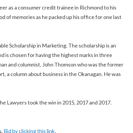
eer as a consumer credit trainee in Richmond to his
d of memories as he packed up his office for one last
e Scholarship in Marketing. The scholarship is an
d is chosen for having the highest marks in three
sman and columnist, John Thomson who was the former
t, a column about business in the Okanagan. He was
he Lawyers took the win in 2015, 2017 and 2017.
s.
Bid by clicking this link
.