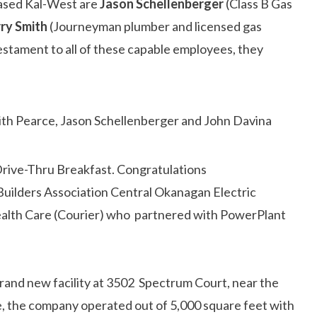
hased Kal-West are
Jason Schellenberger
(Class B Gas
rry Smith
(Journeyman plumber and licensed gas
estament to all of these capable employees, they
rive-Thru Breakfast. Congratulations
uilders Association Central Okanagan Electric
ealth Care (Courier) who partnered with PowerPlant
brand new facility at 3502 Spectrum Court, near the
e, the company operated out of 5,000 square feet with