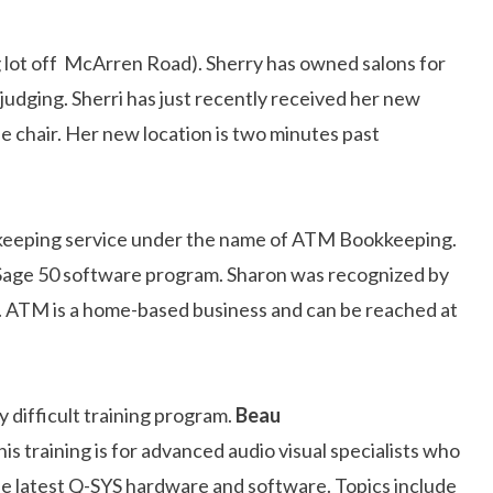
ng lot off McArren Road). Sherry has owned salons for
 judging. Sherri has just recently received her new
he chair. Her new location is two minutes past
ookkeeping service under the name of ATM Bookkeeping.
Sage 50 software program. Sharon was recognized by
. ATM is a home-based business and can be reached at
 difficult training program.
Beau
s training is for advanced audio visual specialists who
h the latest Q-SYS hardware and software. Topics include