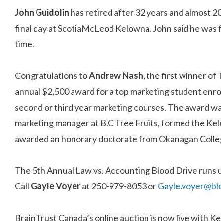
John Guidolin
has retired after 32 years and almost 2
final day at ScotiaMcLeod Kelowna. John said he was fi
time.
Congratulations to
Andrew Nash
, the first winner of
annual $2,500 award for a top marketing student enrol
second or third year marketing courses. The award 
marketing manager at B.C Tree Fruits, formed the K
awarded an honorary doctorate from Okanagan Colleg
The 5th Annual Law vs. Accounting Blood Drive runs u
Call
Gayle Voyer
at 250-979-8053 or
Gayle.voyer@bl
BrainTrust Canada’s online auction is now live with