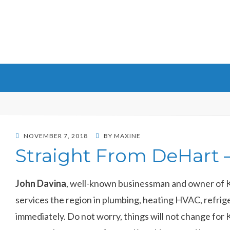
Maxine DeHart
POSTED
NOVEMBER 7, 2018
BY
MAXINE
ON
Straight From DeHart –
John Davina
, well-known businessman and owner of Ka
services the region in plumbing, heating HVAC, refriger
immediately. Do not worry, things will not change for