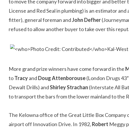
to move the company forward into bigger and better 
License and Red Seal in plumbing) is an estimator and
fitter), general foreman and
John Defher
(Journeyman 
refused to allow another buyer to take over this rep
More grand prize winners have come forward in the
M
to
Tracy
and
Doug Attenborouse
(London Drugs 43”
Dewalt Drills) and
Shirley Strachan
(Interstate All B
to transport the bars from the lower mainland to the 
The Kelowna office of the Great Little Box Company ce
airport off Innovation Drive. In 1982,
Robert
Meggy pu