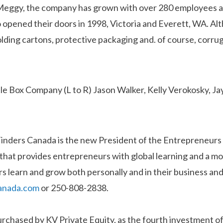
Meggy, the company has grown with over 280 employees and
opened their doors in 1998, Victoria and Everett, WA. Al
olding cartons, protective packaging and. of course, corr
Finders Canada is the new President of the Entrepreneur
a that provides entrepreneurs with global learning and a mo
s learn and grow both personally and in their business and
anada.com
or 250-808-2838.
chased by KV Private Equity, as the fourth investment o