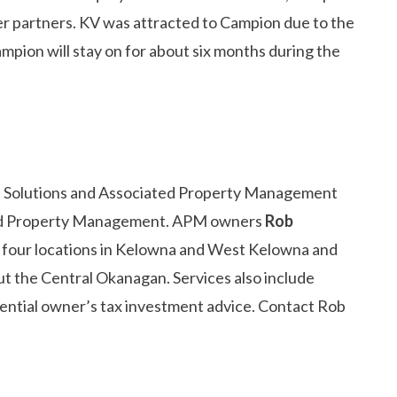
aler partners. KV was attracted to Campion due to the
ampion will stay on for about six months during the
t Solutions and Associated Property Management
ated Property Management. APM owners
Rob
of four locations in Kelowna and West Kelowna and
t the Central Okanagan. Services also include
dential owner’s tax investment advice. Contact Rob