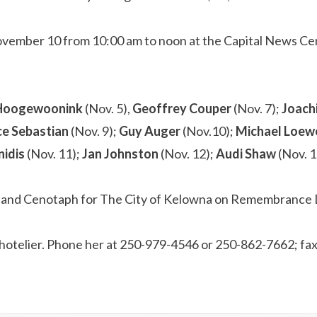
ovember 10 from 10:00 am to noon at the Capital News Cent
Hoogewoonink
(Nov. 5),
Geoffrey Couper
(Nov. 7);
Joach
ce Sebastian
(Nov. 9);
Guy
Auger
(Nov.10);
Michael Loe
nidis
(Nov. 11);
Jan Johnston
(Nov. 12);
Audi Shaw
(Nov. 1
Rutland Cenotaph for The City of Kelowna on Remembrance 
al hotelier. Phone her at 250-979-4546 or 250-862-7662; f