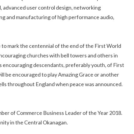
ol, advanced user control design, networking
ring and manufacturing of high performance audio,
o mark the centennial of the end of the First World
ncouraging churches with bell towers and others in
s encouraging descendants, preferably youth, of First
will be encouraged to play Amazing Grace or another
h bells throughout England when peace was announced.
ber of Commerce Business Leader of the Year 2018.
nity in the Central Okanagan.