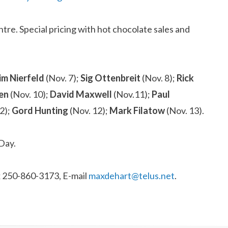
re. Special pricing with hot chocolate sales and
im Nierfeld
(Nov. 7);
Sig Ottenbreit
(Nov. 8);
Rick
wen
(Nov. 10);
David Maxwell
(Nov.11);
Paul
2);
Gord Hunting
(Nov. 12);
Mark Filatow
(Nov. 13).
Day.
ax 250-860-3173, E-mail
maxdehart@telus.net
.