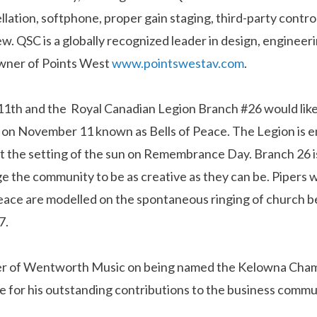
llation, softphone, proper gain staging, third-party contr
w. QSC is a globally recognized leader in design, enginee
owner of Points West
www.pointswestav.com
.
h and the Royal Canadian Legion Branch #26 would like t
a on November 11 known as Bells of Peace. The Legion is e
at the setting of the sun on Remembrance Day. Branch 26 i
e the community to be as creative as they can be. Pipers 
f Peace are modelled on the spontaneous ringing of churc
7.
er of Wentworth Music on being named the Kelowna Cham
e for his outstanding contributions to the business commu