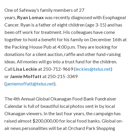
One of Safeway’s family members of 27
years,
Ryan
Lomax
was recently diagnosed with Esophageal
Cancer. Ryan is a father of eight children (age 3-15) and has
been off work for treatment. His colleagues have come
together to hold a benefit for his family on December 16th at
the Packing House Pub at 4:00 p.m. They are looking for
donations for a silent auction, raffle and other fund-raising
ideas. All monies will go into a trust fund for the children.
Call
Lisa
Leckie
at 250-712-9669 (
leckies@telus.net
)
or
Jamie
Moffatt
at 250-215-3349
(
jamiemoffatt@telus.net
).
The 4th Annual Global Okanagan Food Bank Fundraiser
Calendar is full of beautiful local photos sent in by local
Okanagan viewers. In the last four years, the campaign has
raised almost $200,000.00 for local food banks. Global on-
air news personalities will be at Orchard Park Shopping