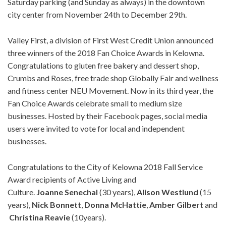
Saturday parking (and Sunday as always) in the downtown
city center from November 24th to December 29th.
Valley First, a division of First West Credit Union announced
three winners of the 2018 Fan Choice Awards in Kelowna.
Congratulations to gluten free bakery and dessert shop,
Crumbs and Roses, free trade shop Globally Fair and wellness
and fitness center NEU Movement. Now in its third year, the
Fan Choice Awards celebrate small to medium size
businesses. Hosted by their Facebook pages, social media
users were invited to vote for local and independent
businesses.
Congratulations to the City of Kelowna 2018 Fall Service
Award recipients of Active Living and
Culture.
Joanne
Senechal
(30 years),
Alison
Westlund
(15
years),
Nick
Bonnett
,
Donna
McHattie
,
Amber
Gilbert
and
Christina
Reavie
(10years).