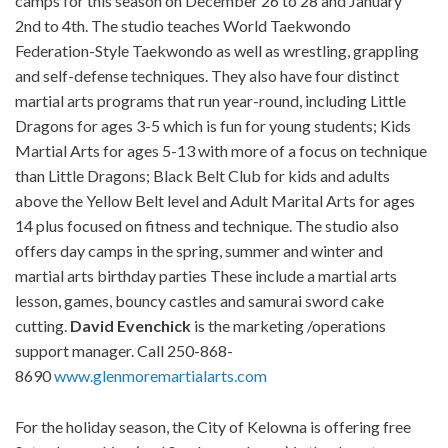
camps for this season on December 26 to 28 and January
2nd to 4th. The studio teaches World Taekwondo
Federation-Style Taekwondo as well as wrestling, grappling
and self-defense techniques. They also have four distinct
martial arts programs that run year-round, including Little
Dragons for ages 3-5 which is fun for young students; Kids
Martial Arts for ages 5-13 with more of a focus on technique
than Little Dragons; Black Belt Club for kids and adults
above the Yellow Belt level and Adult Marital Arts for ages
14 plus focused on fitness and technique. The studio also
offers day camps in the spring, summer and winter and
martial arts birthday parties These include a martial arts
lesson, games, bouncy castles and samurai sword cake
cutting.
David
Evenchick
is the marketing /operations
support manager. Call 250-868-
8690
www.glenmoremartialarts.com
For the holiday season, the City of Kelowna is offering free