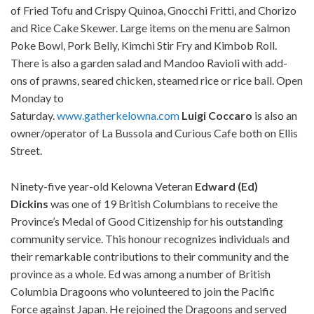
of Fried Tofu and Crispy Quinoa, Gnocchi Fritti, and Chorizo
and Rice Cake Skewer. Large items on the menu are Salmon
Poke Bowl, Pork Belly, Kimchi Stir Fry and Kimbob Roll.
There is also a garden salad and Mandoo Ravioli with add-
ons of prawns, seared chicken, steamed rice or rice ball. Open
Monday to
Saturday.
www.gatherkelowna.com
Luigi
Coccaro
is also an
owner/operator of La Bussola and Curious Cafe both on Ellis
Street.
Ninety-five year-old Kelowna Veteran
Edward (Ed)
Dickins
was one of 19 British Columbians to receive the
Province’s Medal of Good Citizenship for his outstanding
community service. This honour recognizes individuals and
their remarkable contributions to their community and the
province as a whole. Ed was among a number of British
Columbia Dragoons who volunteered to join the Pacific
Force against Japan. He rejoined the Dragoons and served