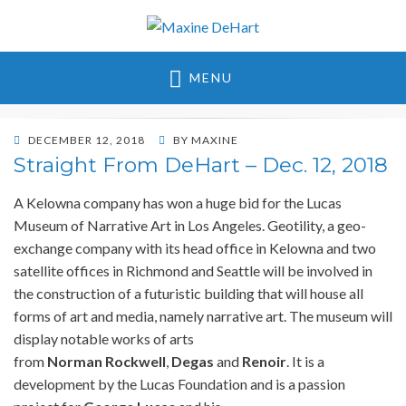
Maxine DeHart
MENU
POSTED
DECEMBER 12, 2018
BY
MAXINE
ON
Straight From DeHart – Dec. 12, 2018
A Kelowna company has won a huge bid for the Lucas
Museum of Narrative Art in Los Angeles. Geotility, a geo-
exchange company with its head office in Kelowna and two
satellite offices in Richmond and Seattle will be involved in
the construction of a futuristic building that will house all
forms of art and media, namely narrative art. The museum will
display notable works of arts
from
Norman
Rockwell
,
Degas
and
Renoir
. It is a
development by the Lucas Foundation and is a passion