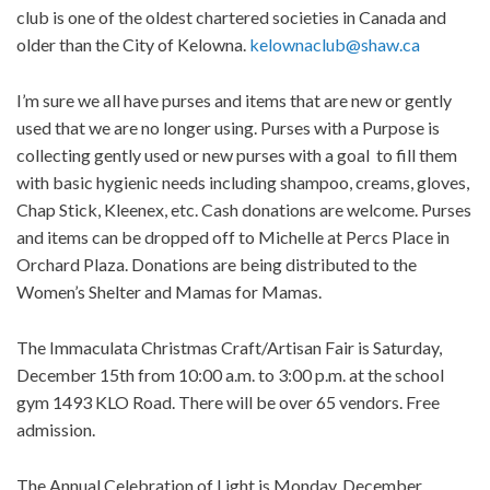
club is one of the oldest chartered societies in Canada and
older than the City of Kelowna.
kelownaclub@shaw.ca
I’m sure we all have purses and items that are new or gently
used that we are no longer using. Purses with a Purpose is
collecting gently used or new purses with a goal to fill them
with basic hygienic needs including shampoo, creams, gloves,
Chap Stick, Kleenex, etc. Cash donations are welcome. Purses
and items can be dropped off to Michelle at Percs Place in
Orchard Plaza. Donations are being distributed to the
Women’s Shelter and Mamas for Mamas.
The Immaculata Christmas Craft/Artisan Fair is Saturday,
December 15th from 10:00 a.m. to 3:00 p.m. at the school
gym 1493 KLO Road. There will be over 65 vendors. Free
admission.
The Annual Celebration of Light is Monday, December