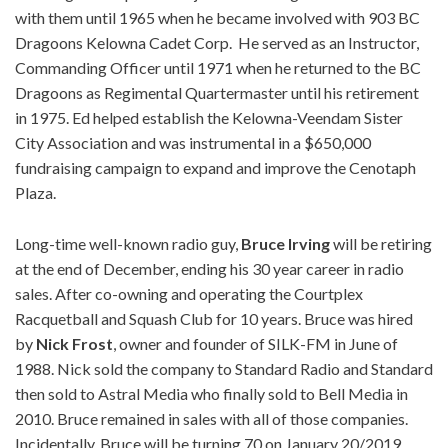
with them until 1965 when he became involved with 903 BC
Dragoons Kelowna Cadet Corp. He served as an Instructor,
Commanding Officer until 1971 when he returned to the BC
Dragoons as Regimental Quartermaster until his retirement
in 1975. Ed helped establish the Kelowna-Veendam Sister
City Association and was instrumental in a $650,000
fundraising campaign to expand and improve the Cenotaph
Plaza.
Long-time well-known radio guy,
Bruce
Irving
will be retiring
at the end of December, ending his 30 year career in radio
sales. After co-owning and operating the Courtplex
Racquetball and Squash Club for 10 years. Bruce was hired
by
Nick
Frost
, owner and founder of SILK-FM in June of
1988. Nick sold the company to Standard Radio and Standard
then sold to Astral Media who finally sold to Bell Media in
2010. Bruce remained in sales with all of those companies.
Incidentally, Bruce will be turning 70 on January 20/2019.