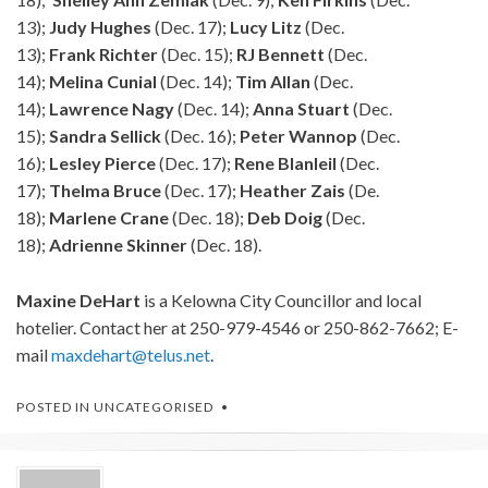
13);
Judy
Hughes
(Dec. 17);
Lucy
Litz
(Dec.
13);
Frank
Richter
(Dec. 15);
RJ
Bennett
(Dec.
14);
Melina
Cunial
(Dec. 14);
Tim
Allan
(Dec.
14);
Lawrence
Nagy
(Dec. 14);
Anna
Stuart
(Dec.
15);
Sandra
Sellick
(Dec. 16);
Peter
Wannop
(Dec.
16);
Lesley
Pierce
(Dec. 17);
Rene
Blanleil
(Dec.
17);
Thelma
Bruce
(Dec. 17);
Heather
Zais
(De.
18);
Marlene
Crane
(Dec. 18);
Deb
Doig
(Dec.
18);
Adrienne
Skinner
(Dec. 18).
Maxine
DeHart
is a Kelowna City Councillor and local
hotelier. Contact her at 250-979-4546 or 250-862-7662; E-
mail
maxdehart@telus.net
.
POSTED IN
UNCATEGORISED