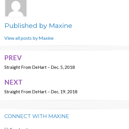
Published by
Maxine
View all posts by Maxine
PREV
Post
navigation
Straight From DeHart – Dec. 5, 2018
NEXT
Straight From DeHart – Dec. 19, 2018
CONNECT WITH MAXINE