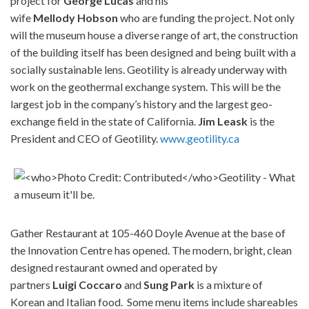
project for
George
Lucas
and his
wife
Mellody
Hobson
who are funding the project. Not only
will the museum house a diverse range of art, the construction
of the building itself has been designed and being built with a
socially sustainable lens. Geotility is already underway with
work on the geothermal exchange system. This will be the
largest job in the company’s history and the largest geo-
exchange field in the state of California.
Jim
Leask
is the
President and CEO of Geotility.
www.geotility.ca
Gather Restaurant at 105-460 Doyle Avenue at the base of
the Innovation Centre has opened. The modern, bright, clean
designed restaurant owned and operated by
partners
Luigi
Coccaro
and
Sung
Park
is a mixture of
Korean and Italian food. Some menu items include shareables