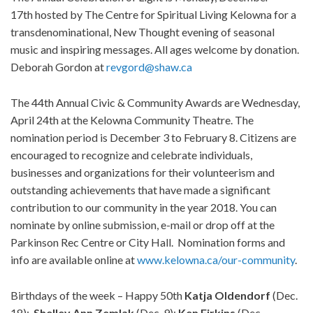
17th hosted by The Centre for Spiritual Living Kelowna for a
transdenominational, New Thought evening of seasonal
music and inspiring messages. All ages welcome by donation.
Deborah Gordon at
revgord@shaw.ca
The 44th Annual Civic & Community Awards are Wednesday,
April 24th at the Kelowna Community Theatre. The
nomination period is December 3 to February 8. Citizens are
encouraged to recognize and celebrate individuals,
businesses and organizations for their volunteerism and
outstanding achievements that have made a significant
contribution to our community in the year 2018. You can
nominate by online submission, e-mail or drop off at the
Parkinson Rec Centre or City Hall. Nomination forms and
info are available online at
www.kelowna.ca/our-community
.
Birthdays of the week – Happy 50th
Katja
Oldendorf
(Dec.
18);
Shelley
Ann
Zemlak
(Dec. 9);
Ken
Firkins
(Dec.