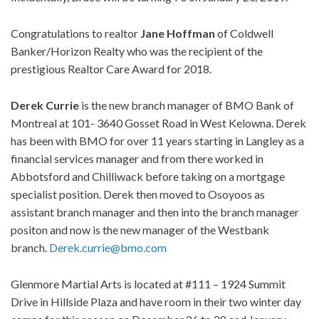
Congratulations to realtor
Jane
Hoffman
of Coldwell
Banker/Horizon Realty who was the recipient of the
prestigious Realtor Care Award for 2018.
Derek
Currie
is the new branch manager of BMO Bank of
Montreal at 101- 3640 Gosset Road in West Kelowna. Derek
has been with BMO for over 11 years starting in Langley as a
financial services manager and from there worked in
Abbotsford and Chilliwack before taking on a mortgage
specialist position. Derek then moved to Osoyoos as
assistant branch manager and then into the branch manager
positon and now is the new manager of the Westbank
branch.
Derek.currie@bmo.com
Glenmore Martial Arts is located at #111 – 1924 Summit
Drive in Hillside Plaza and have room in their two winter day