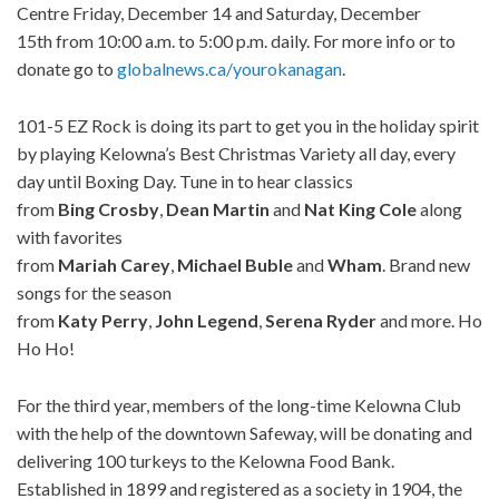
Centre Friday, December 14 and Saturday, December
15th from 10:00 a.m. to 5:00 p.m. daily. For more info or to
donate go to
globalnews.ca/yourokanagan
.
101-5 EZ Rock is doing its part to get you in the holiday spirit
by playing Kelowna’s Best Christmas Variety all day, every
day until Boxing Day. Tune in to hear classics
from
Bing
Crosby
,
Dean
Martin
and
Nat
King
Cole
along
with favorites
from
Mariah
Carey
,
Michael
Buble
and
Wham
. Brand new
songs for the season
from
Katy
Perry
,
John
Legend
,
Serena
Ryder
and more. Ho
Ho Ho!
For the third year, members of the long-time Kelowna Club
with the help of the downtown Safeway, will be donating and
delivering 100 turkeys to the Kelowna Food Bank.
Established in 1899 and registered as a society in 1904, the