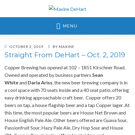
Maxine DeHart
MENU
POSTED
OCTOBER 2, 2019
BY
MAXINE
ON
Straight From DeHart – Oct. 2, 2019
Copper Brewing has opened at 102 – 1851 Kirschner Road.
Owned and operated by business partners
Sean
White
and
Darla Ariss
, the new beer brewing company is in
a cool space with 70 seats inside and a 40 seat patio, offering
easy drinking approachable craft beer. Copper offers 20
beers on tap, a house flagship beer and a tap Copper lager. At
this time, the most popular beers are House Net Brown and
House English Pale Ale. Other beers offered are Guava Sour,
Passionfruit Sour, Hazy Pale Ale, Dry Hop Sour and House