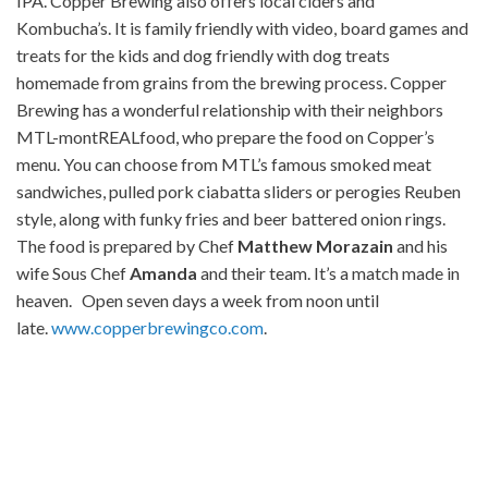
IPA. Copper Brewing also offers local ciders and
Kombucha’s. It is family friendly with video, board games and
treats for the kids and dog friendly with dog treats
homemade from grains from the brewing process. Copper
Brewing has a wonderful relationship with their neighbors
MTL-montREALfood, who prepare the food on Copper’s
menu. You can choose from MTL’s famous smoked meat
sandwiches, pulled pork ciabatta sliders or perogies Reuben
style, along with funky fries and beer battered onion rings.
The food is prepared by Chef
Matthew Morazain
and his
wife Sous Chef
Amanda
and their team. It’s a match made in
heaven. Open seven days a week from noon until
late.
www.copperbrewingco.com
.