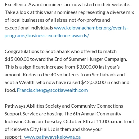
Excellence Award nominees are now listed on their website.
Take a look at this year’s nominees representing a diverse mix
of local businesses of all sizes, not-for-profits and
exceptional individuals
www.kelownachamber.org/events-
programs/business-excellence-awards/
Congratulations to Scotiabank who offered to match
$15,000.00 toward the End of Summer Hunger Campaign.
This is a significant increase from $3,000.00 last year’s
amount. Kudos to the 40 volunteers from Scotiabank and
Scotia Wealth, who now have raised $42,000.00 in cash and
food.
Francis.cheng@scotiawealth.com
Pathways Abilities Society and Community Connections
Support Service are hosting The 6th Annual Community
Inclusion Chain on Tuesday, October 8th at 11:00 a.m. in front
of Kelowna City Hall. Join them and show your
support.
www.pathwayskelowna.ca