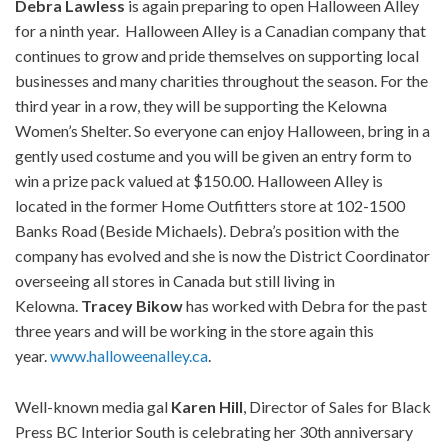
Debra Lawless
is again preparing to open Halloween Alley
for a ninth year. Halloween Alley is a Canadian company that
continues to grow and pride themselves on supporting local
businesses and many charities throughout the season. For the
third year in a row, they will be supporting the Kelowna
Women’s Shelter. So everyone can enjoy Halloween, bring in a
gently used costume and you will be given an entry form to
win a prize pack valued at $150.00. Halloween Alley is
located in the former Home Outfitters store at 102-1500
Banks Road (Beside Michaels). Debra’s position with the
company has evolved and she is now the District Coordinator
overseeing all stores in Canada but still living in
Kelowna.
Tracey Bikow
has worked with Debra for the past
three years and will be working in the store again this
year.
www.halloweenalley.ca
.
Well-known media gal
Karen Hill
, Director of Sales for Black
Press BC Interior South is celebrating her 30th anniversary