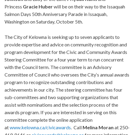
Princess
Gracie Huber
will be on their way to the Issaquah
Salmon Days 50th Anniversary Parade in Issaquah,
Washington on Saturday, October 5th.
The City of Kelowna is seeking up to seven applicants to
provide expertise and advice on community recognition and
program development for the Civic and Community Awards
Steering Committee for a four year term to run concurrent
with the Council term. The committee is an Advisory
Committee of Council who oversees the City‘s annual awards
program to recognize outstanding contributions and
achievements in our city. The steering committee has four
sub-committees and two supporting organizations that
assist with nominations and the selection process of the
awards program. If you are interested in serving on this
committee complete the online application
at
www.kelowna.ca/civicawards
. Call
Melina Moran
at 250-
469-8646 or
civicawards@kelowna.ca
for more information.