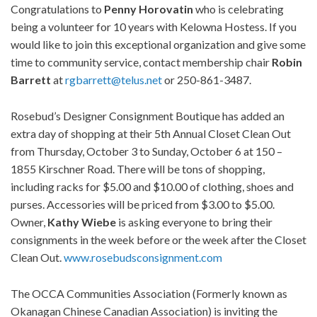
Congratulations to
Penny Horovatin
who is celebrating
being a volunteer for 10 years with Kelowna Hostess. If you
would like to join this exceptional organization and give some
time to community service, contact membership chair
Robin
Barrett
at
rgbarrett@telus.net
or 250-861-3487.
Rosebud’s Designer Consignment Boutique has added an
extra day of shopping at their 5th Annual Closet Clean Out
from Thursday, October 3 to Sunday, October 6 at 150 –
1855 Kirschner Road. There will be tons of shopping,
including racks for $5.00 and $10.00 of clothing, shoes and
purses. Accessories will be priced from $3.00 to $5.00.
Owner,
Kathy Wiebe
is asking everyone to bring their
consignments in the week before or the week after the Closet
Clean Out.
www.rosebudsconsignment.com
The OCCA Communities Association (Formerly known as
Okanagan Chinese Canadian Association) is inviting the