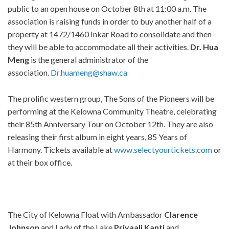
public to an open house on October 8th at 11:00 a.m. The
association is raising funds in order to buy another half of a
property at 1472/1460 Inkar Road to consolidate and then
they will be able to accommodate all their activities.
Dr. Hua
Meng
is the general administrator of the
association.
Dr.huameng@shaw.ca
The prolific western group, The Sons of the Pioneers will be
performing at the Kelowna Community Theatre, celebrating
their 85th Anniversary Tour on October 12th. They are also
releasing their first album in eight years, 85 Years of
Harmony. Tickets available at
www.selectyourtickets.com
or
at their box office.
The City of Kelowna Float with Ambassador
Clarence
Johnson
and Lady of the Lake
Priyaali Kanti
and