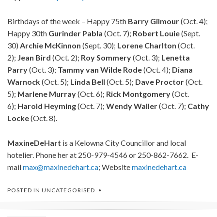
Birthdays of the week – Happy 75th
Barry Gilmour
(Oct. 4);
Happy 30th
Gurinder Pabla
(Oct. 7);
Robert Louie
(Sept.
30)
Archie McKinnon
(Sept. 30);
Lorene Charlton
(Oct.
2);
Jean Bird
(Oct. 2);
Roy Sommery
(Oct. 3);
Lenetta
Parry
(Oct. 3);
Tammy van Wilde Rode
(Oct. 4);
Diana
Warnock
(Oct. 5);
Linda Bell
(Oct. 5);
Dave Proctor
(Oct.
5);
Marlene Murray
(Oct. 6);
Rick Montgomery
(Oct.
6);
Harold Heyming
(Oct. 7);
Wendy Waller
(Oct. 7);
Cathy
Locke
(Oct. 8).
Maxine
DeHart
is a Kelowna City Councillor and local
hotelier. Phone her at 250-979-4546 or 250-862-7662. E-
mail
max@maxinedehart.ca
; Website
maxinedehart.ca
POSTED IN
UNCATEGORISED