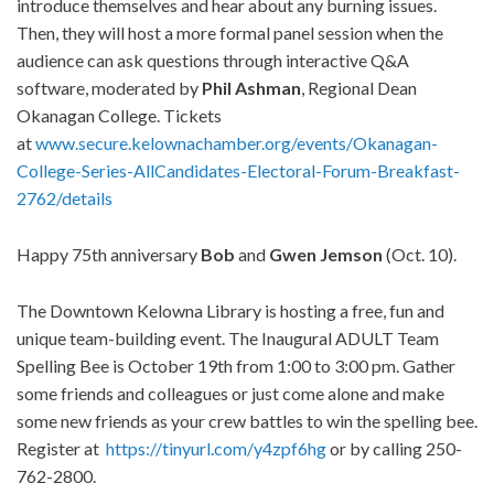
introduce themselves and hear about any burning issues.
Then, they will host a more formal panel session when the
audience can ask questions through interactive Q&A
software, moderated by
Phil Ashman
, Regional Dean
Okanagan College. Tickets
at
www.secure.kelownachamber.org/events/Okanagan-
College-Series-AllCandidates-Electoral-Forum-Breakfast-
2762/details
Happy 75th anniversary
Bob
and
Gwen Jemson
(Oct. 10).
The Downtown Kelowna Library is hosting a free, fun and
unique team-building event. The Inaugural ADULT Team
Spelling Bee is October 19th from 1:00 to 3:00 pm. Gather
some friends and colleagues or just come alone and make
some new friends as your crew battles to win the spelling bee.
Register at
https://tinyurl.com/y4zpf6hg
or by calling 250-
762-2800.