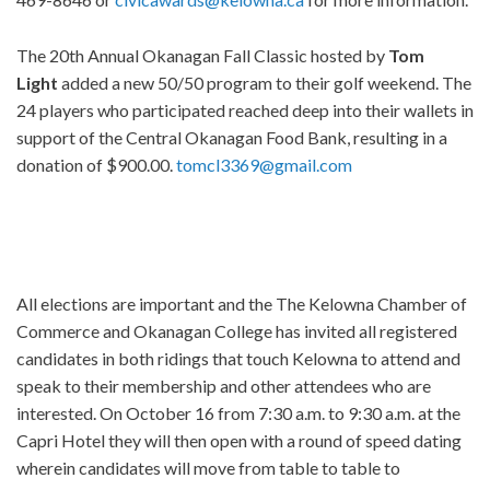
The 20th Annual Okanagan Fall Classic hosted by
Tom
Light
added a new 50/50 program to their golf weekend. The
24 players who participated reached deep into their wallets in
support of the Central Okanagan Food Bank, resulting in a
donation of $900.00.
tomcl3369@gmail.com
All elections are important and the The Kelowna Chamber of
Commerce and Okanagan College has invited all registered
candidates in both ridings that touch Kelowna to attend and
speak to their membership and other attendees who are
interested. On October 16 from 7:30 a.m. to 9:30 a.m. at the
Capri Hotel they will then open with a round of speed dating
wherein candidates will move from table to table to