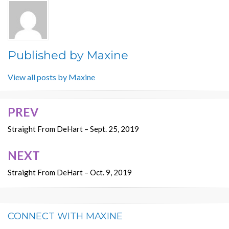
Published by
Maxine
View all posts by Maxine
PREV
Post
navigation
Straight From DeHart – Sept. 25, 2019
NEXT
Straight From DeHart – Oct. 9, 2019
CONNECT WITH MAXINE