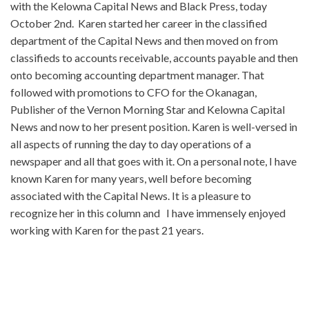
with the Kelowna Capital News and Black Press, today
October 2nd. Karen started her career in the classified
department of the Capital News and then moved on from
classifieds to accounts receivable, accounts payable and then
onto becoming accounting department manager. That
followed with promotions to CFO for the Okanagan,
Publisher of the Vernon Morning Star and Kelowna Capital
News and now to her present position. Karen is well-versed in
all aspects of running the day to day operations of a
newspaper and all that goes with it. On a personal note, I have
known Karen for many years, well before becoming
associated with the Capital News. It is a pleasure to
recognize her in this column and I have immensely enjoyed
working with Karen for the past 21 years.