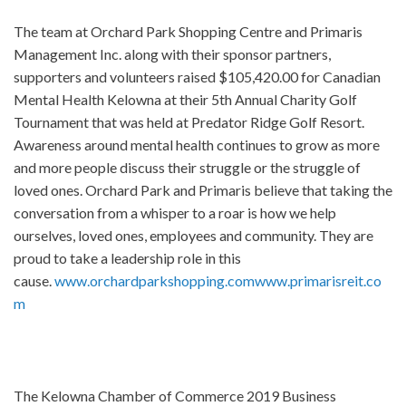
The team at Orchard Park Shopping Centre and Primaris
Management Inc. along with their sponsor partners,
supporters and volunteers raised $105,420.00 for Canadian
Mental Health Kelowna at their 5th Annual Charity Golf
Tournament that was held at Predator Ridge Golf Resort.
Awareness around mental health continues to grow as more
and more people discuss their struggle or the struggle of
loved ones. Orchard Park and Primaris believe that taking the
conversation from a whisper to a roar is how we help
ourselves, loved ones, employees and community. They are
proud to take a leadership role in this
cause.
www.orchardparkshopping.com
www.primarisreit.co
m
The Kelowna Chamber of Commerce 2019 Business